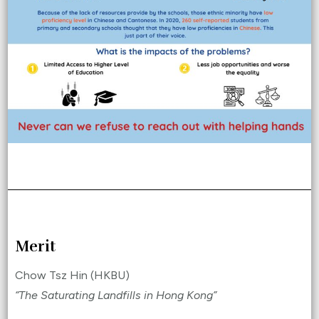
Merit
Chow Tsz Hin (HKBU)
“The Saturating Landfills in Hong Kong”