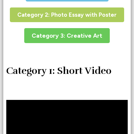
Category 2: Photo Essay with Poster
Category 3: Creative Art
Category 1: Short Video