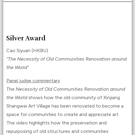
Silver Award
Cao Siyuan (HKBU)
“The Necessity of Old Communities Renovation around
the World”
Panel judge commentary
The Necessity of Old Communities Renovation around
the World
shows how the old community of Xinjiang
Shangwei Art Village has been renovated to become a
space for communities to create and appreciate art.
The video highlights how the preservation and
repurposing of old structures and communities