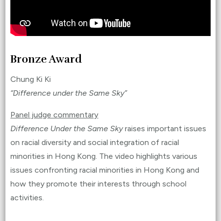
Bronze Award
Chung Ki Ki
“Difference under the Same Sky”
Panel judge commentary
Difference Under the Same Sky
raises important issues
on racial diversity and social integration of racial
minorities in Hong Kong. The video highlights various
issues confronting racial minorities in Hong Kong and
how they promote their interests through school
activities.