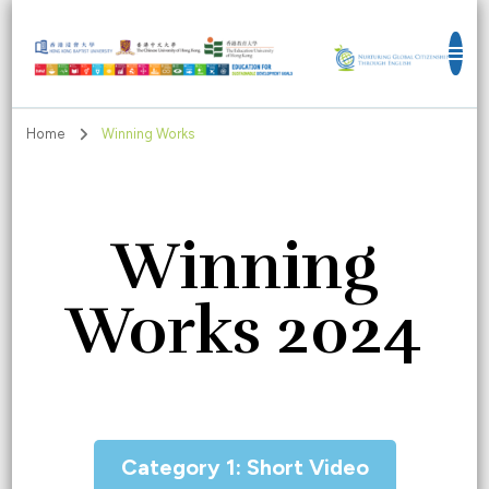
Education for Sustainable Development
Goals
Home
Winning Works
Winning
Works 2024
Category 1: Short Video