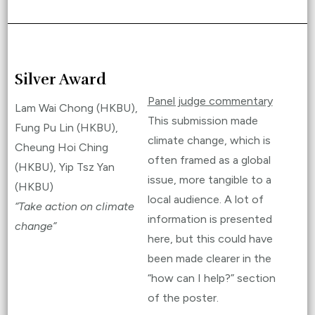
Silver Award
Panel judge commentary
Lam Wai Chong (HKBU),
This submission made
Fung Pu Lin (HKBU),
climate change, which is
Cheung Hoi Ching
often framed as a global
(HKBU), Yip Tsz Yan
issue, more tangible to a
(HKBU)
local audience. A lot of
“Take action on climate
information is presented
change”
here, but this could have
been made clearer in the
“how can I help?” section
of the poster.