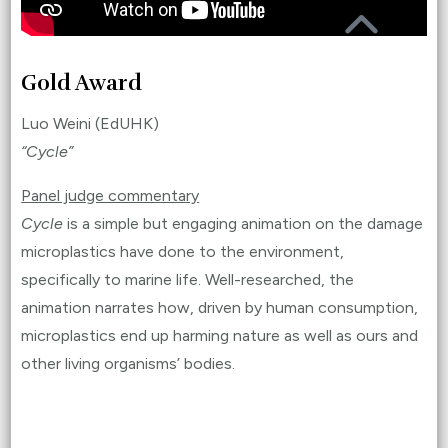
Gold Award
Luo Weini (EdUHK)
“Cycle”
Panel judge commentary
Cycle
is a simple but engaging animation on the damage
microplastics have done to the environment,
specifically to marine life. Well-researched, the
animation narrates how, driven by human consumption,
microplastics end up harming nature as well as ours and
other living organisms’ bodies.