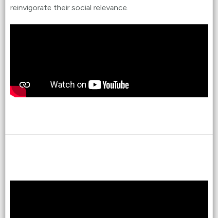
reinvigorate their social relevance.