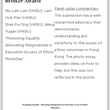
Bronze Award
Panel judge commentary
Wu Lam Lam (HKBU), Lam
The submission has a well-
Hok Man (HKBU),
researched advocacy that
Shek Pui Ying (HKBU), Wang
demonstrates
Yuqian (HKBU)
understanding and
“Promoting Equality:
sensitivity to the issues of
Alleviating Marginalized in
ethnic minorities in Hong
Education Access of Ethnic
Kong. The photo essay
Minorities”
provides ideas on how to
help, but this was not
reflected in the poster.