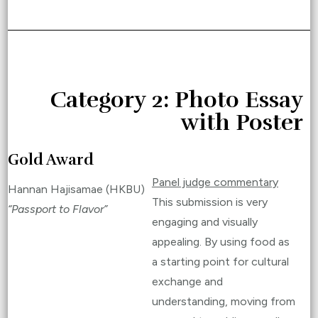
Category 2: Photo Essay
with Poster
Gold Award
Panel judge commentary
Hannan Hajisamae (HKBU)
This submission is very
“Passport to Flavor”
engaging and visually
appealing. By using food as
a starting point for cultural
exchange and
understanding, moving from