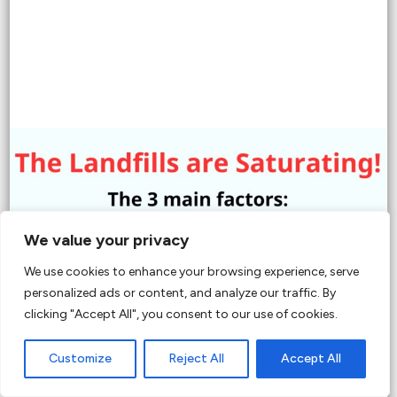
We value your privacy
We use cookies to enhance your browsing experience, serve
personalized ads or content, and analyze our traffic. By
clicking "Accept All", you consent to our use of cookies.
Customize
Reject All
Accept All