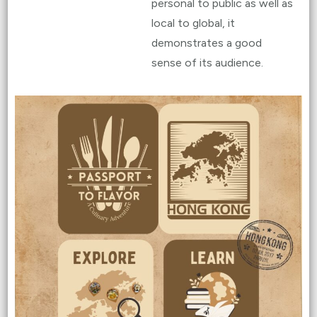
personal to public as well as
local to global, it
demonstrates a good
sense of its audience.