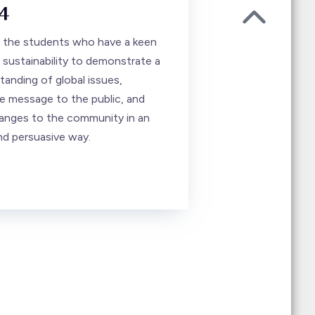
4
ll the students who have a keen
 sustainability to demonstrate a
anding of global issues,
 message to the public, and
anges to the community in an
nd persuasive way.