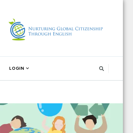
LOGIN