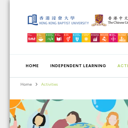
Education for Sustainable Development
HOME
INDEPENDENT LEARNING
ACTI
Home
Activities