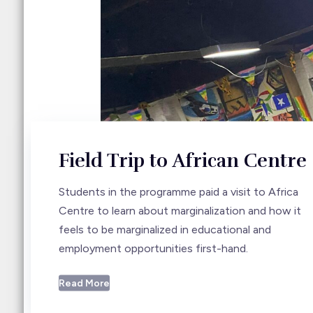
Field Trip to African Centre
Students in the programme paid a visit to Africa
Centre to learn about marginalization and how it
feels to be marginalized in educational and
employment opportunities first-hand.
Read More