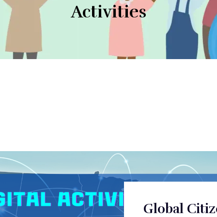
Activities
Global Citi