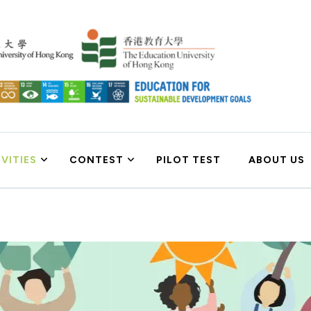
 Goals
VITIES
CONTEST
PILOT TEST
ABOUT US