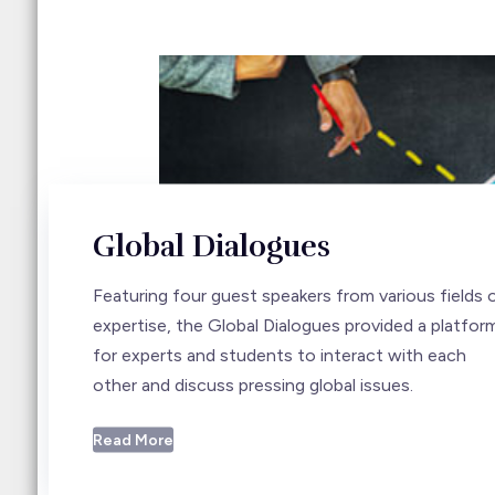
Global Dialogues
Featuring four guest speakers from various fields 
expertise, the Global Dialogues provided a platfor
for experts and students to interact with each
other and discuss pressing global issues.
Read More