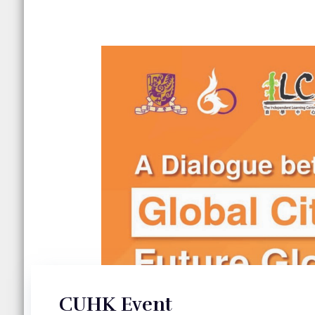
CUHK Event