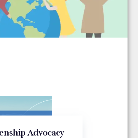
zenship Advocacy