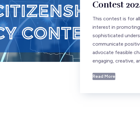
Contest 202
This contest is for a
interest in promoting
sophisticated underst
communicate positive
advocate feasible ch
engaging, creative, a
Read More