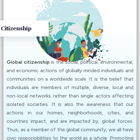
Community Empowerment
(
Details
)
Oct 25, 2024
 Citizenship
Global Dialogues III – Climate Change and Green
Economy
(
Details
)
Oct 12, 2024
Global citizenship
is the social, political, environmental,
Global Dialogues II – Climate Change and Creative
and economic actions of globally minded individuals and
Art
(
Details
)
communities on a worldwide scale. It is the belief that
Sept 27, 2024
individuals are members of multiple, diverse, local and
Global Dialogues I – Fast Fashion and Sustainable
non-local networks rather than single actors affecting
Consumption
(
Details
)
isolated societies. It is also the awareness that our
actions in our homes, neighborhoods, cities, and
Jun 14, 2024
countries impact, and are impacted by, global forces.
The winning works of the Youth in Digital Activism:
Thus, as a member of the global community, we all have
Global Citizenship Advocacy Contest is now available
civic responsibilities to the world as a whole. Promoting