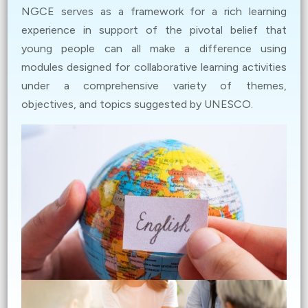
Dec 15, 2023
NGCE serves as a framework for a rich learning
Application for the Youth in Digital Activism: Global
experience in support of the pivotal belief that
Citizenship Advocacy Contest is now open! Read more
young people can all make a difference using
about the contest and submit your application. (
Details
)
modules designed for collaborative learning activities
under a comprehensive variety of themes,
Dec 8, 2023
objectives, and topics suggested by UNESCO.
[EdUHK event] Embracing Diversity in English: A
Journey through World Englishes (
Details
)
Nov 17, 2023
Field Trip to African Centre (
Details
)
Nov 10, 2023
[CUHK event] A Dialogue between Current Leaders of
Global Citizenship and Future Global Citizens (
Details
)
Nov 3, 2023