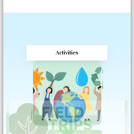
Activities