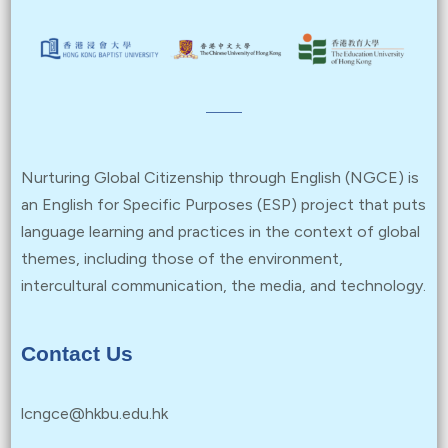
Nurturing Global Citizenship through English (NGCE) is
an English for Specific Purposes (ESP) project that puts
language learning and practices in the context of global
themes, including those of the environment,
intercultural communication, the media, and technology.
Contact Us
lcngce@hkbu.edu.hk