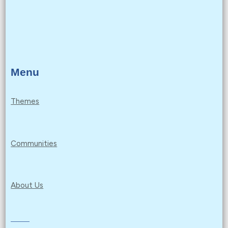
Menu
Themes
Communities
About Us