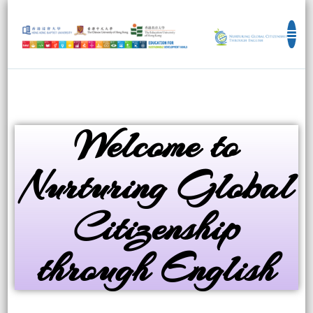
Education for Sustainable Development
Goals
Welcome to
Nurturing Global
Citizenship
through English