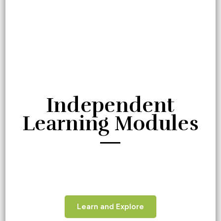
Independent
Learning Modules
—
Learn and Explore