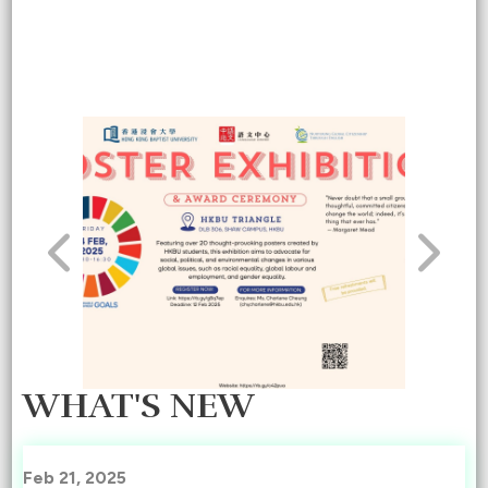
WHAT'S NEW
Feb 21, 2025