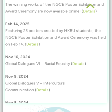
The winning works of the NGCE Poster Exhibition and
Award Ceremony are now available online! (
Details
)
Feb 14, 2025
Featuring 25 posters created by HKBU students, the
NGCE Poster Exhibition and Award Ceremony was held
on Feb 14. (
Details
)
Nov 16, 2024
Global Dialogues VI – Racial Equality
(
Details
)
Nov 9, 2024
Global Dialogues V – Intercultural
Communication
(
Details
)
Nov 8, 2024
Global Dialogues IV – Women’s Education and