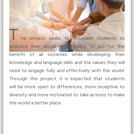
Global Dialogue IV – Women’s Education and
Community Empowerment
(
Details
)
Oct 20, 2023
T
Global Dialogue III – Climate Change and Green
he project seeks to empower students to
Energy
(
Details
)
embrace their social responsibility to act for the
benefit of all societies while developing their
Oct 6, 2023
knowledge and language skills and the values they will
Global Dialogue II – Climate Change and Creative
need to engage fully and effectively with the world.
Art
(
Details
)
Through this project, it is expected that students
will be more open to differences, more receptive to
Sep 22, 2023
diversity and more motivated to take actions to make
Global Dialogue I – Fast Fashion (Sep 22)
(
Details
)
the world a better place.
Sep 7, 2023
NGCE Pilot Test 2022-23 Highlights (
Details
)