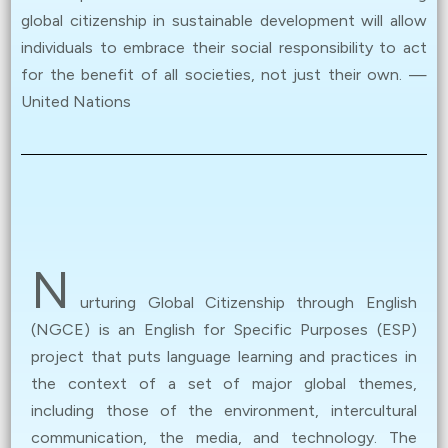
online! (
Details
)
global citizenship in sustainable development will allow
individuals to embrace their social responsibility to act
May 26, 2024
for the benefit of all societies, not just their own. —
The Award Ceremony was proudly held today. Revisit
United Nations
the memories with our photo gallery. If you missed the
event, don’t worry – watch the keynote speech and
winners’ sharing here. (
Details
)
Apr 01, 2024
Registration for Youth in Digital Activism: Global
N
Citizenship Advocacy Contest is now
closed.
Results
urturing Global Citizenship through English
will be announced at the Award Ceremony. All are
(NGCE) is an English for Specific Purposes (ESP)
welcome to attend. (
Details
)
project that puts language learning and practices in
the context of a set of major global themes,
Jan 12, 2024
including those of the environment, intercultural
NGCE Poster Exhibition (
Details
)
communication, the media, and technology. The