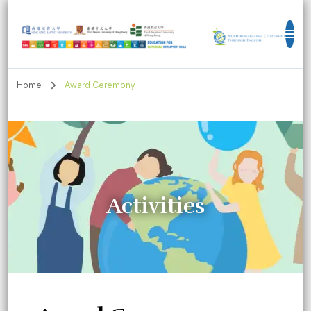
Education for Sustainable Development
Goals
Home
Award Ceremony
Activities