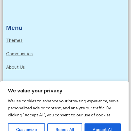
Menu
Themes
Communities
About Us
We value your privacy
Privacy Policy
We use cookies to enhance your browsing experience, serve
Copyright © 2026 Education for Sustainable
personalized ads or content, and analyze our traffic. By
Development Goals | Powered by Education for
clicking "Accept All", you consent to our use of cookies.
Sustainable Development Goals
Customize
Reject All
Accept All