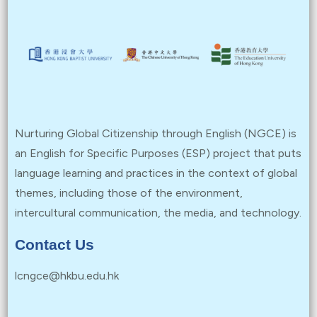
Nurturing Global Citizenship through English (NGCE) is
an English for Specific Purposes (ESP) project that puts
language learning and practices in the context of global
themes, including those of the environment,
intercultural communication, the media, and technology.
Contact Us
lcngce@hkbu.edu.hk