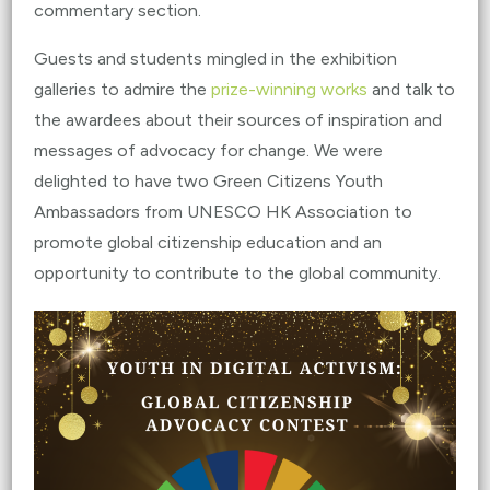
commentary section.
Guests and students mingled in the exhibition
galleries to admire the
prize-winning works
and talk to
the awardees about their sources of inspiration and
messages of advocacy for change. We were
delighted to have two Green Citizens Youth
Ambassadors from UNESCO HK Association to
promote global citizenship education and an
opportunity to contribute to the global community.