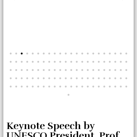
Keynote Speech by
UNESCO President, Prof.