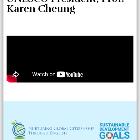
Karen Cheung