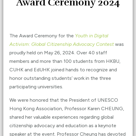
Award Ceremony 2024
The Award Ceremony for the
Youth in Digital
Activism: Global Citizenship Advocacy Contest
was
proudly held on May 26, 2024.
Over 40 staff
members
and more than 100 students from HKBU,
CUHK and EdUHK joined hands to recognize and
honor outstanding students’ work in the three
participating universities.
We were honored that the President of UNESCO
Hong Kong Association, Professor Karen CHEUNG,
shared her valuable experiences regarding global
citizenship advocacy and education as a keynote
speaker at the event. Professor Cheung has devoted