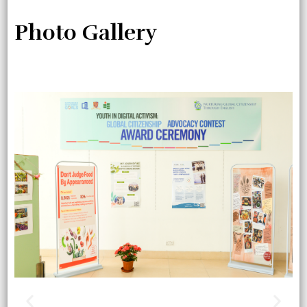
Photo Gallery