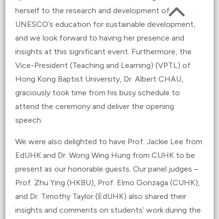
herself to the research and development of
UNESCO’s education for sustainable development,
and we look forward to having her presence and
insights at this significant event. Furthermore, the
Vice-President (Teaching and Learning) (VPTL) of
Hong Kong Baptist University, Dr. Albert CHAU,
graciously took time from his busy schedule to
attend the ceremony and deliver the opening
speech.
We were also delighted to have Prof. Jackie Lee from
EdUHK and Dr. Wong Wing Hung from CUHK to be
present as our honorable guests. Our panel judges –
Prof. Zhu Ying (HKBU), Prof. Elmo Gonzaga (CUHK),
and Dr. Timothy Taylor (EdUHK) also shared their
insights and comments on students’ work during the