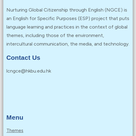
Nurturing Global Citizenship through English (NGCE) is
an English for Specific Purposes (ESP) project that puts
language learning and practices in the context of global
themes, including those of the environment,
intercultural communication, the media, and technology.
Contact Us
lcngce@hkbu.edu.hk
Menu
Themes