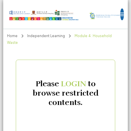
Education for Sustainable Development
Goals
Home
Independent Learning
Module 4: Household
Waste
Please
LOGIN
to
browse restricted
contents.