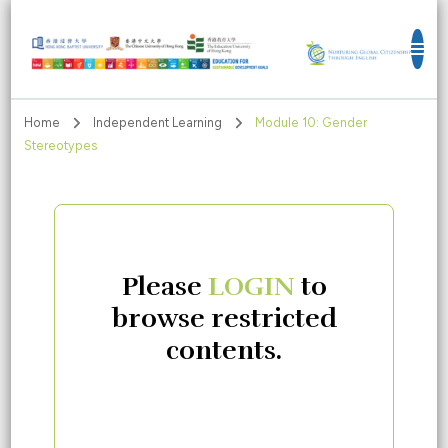
Education for Sustainable Development
Goals
Home
Independent Learning
Module 10: Gender
Stereotypes
Please
LOGIN
to
browse restricted
contents.