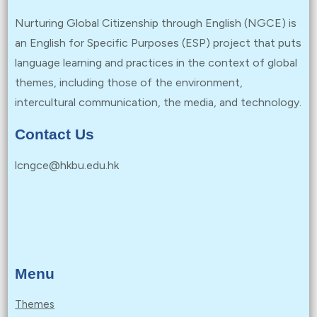
Nurturing Global Citizenship through English (NGCE) is
an English for Specific Purposes (ESP) project that puts
language learning and practices in the context of global
themes, including those of the environment,
intercultural communication, the media, and technology.
Contact Us
lcngce@hkbu.edu.hk
Menu
Themes