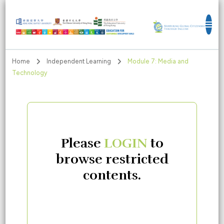
Education for Sustainable Development
Goals
Home
Independent Learning
Module 7: Media and
Technology
Please
LOGIN
to
browse restricted
contents.