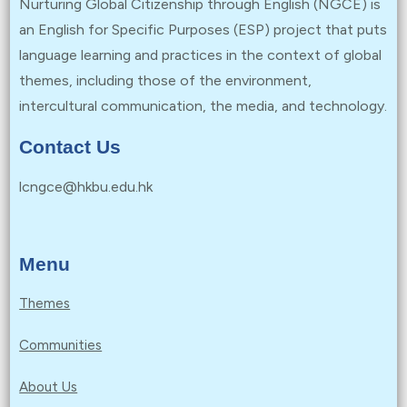
Nurturing Global Citizenship through English (NGCE) is
an English for Specific Purposes (ESP) project that puts
language learning and practices in the context of global
themes, including those of the environment,
intercultural communication, the media, and technology.
Contact Us
lcngce@hkbu.edu.hk
Menu
Themes
Communities
About Us