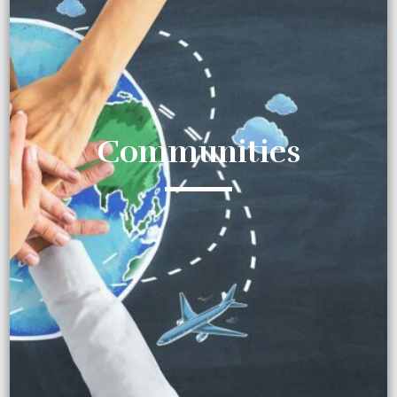
Communities