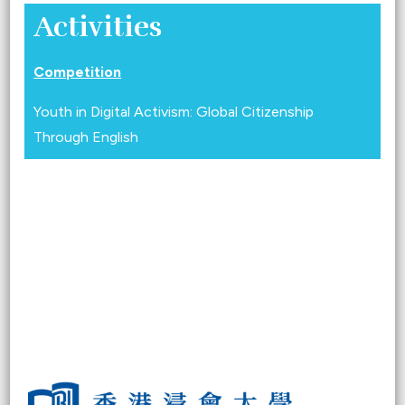
Activities
Competition
Youth in Digital Activism: Global Citizenship
Through English