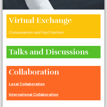
Virtual Exchange
Consumerism and Fast Fashion
Talks and Discussions
Collaboration
Local Collaboration
International Collaboration