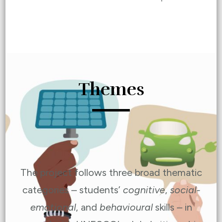
Themes
The project follows three broad thematic
categories – students’
cognitive
,
social-
emotional
, and
behavioural
skills – in