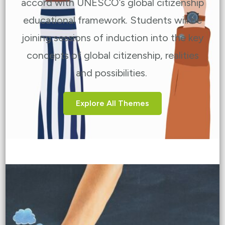
accord with UNESCO’s global citizenship
educational framework. Students will be
joining sessions of induction into the key
concepts of global citizenship, realities
and possibilities.
Explore All Themes