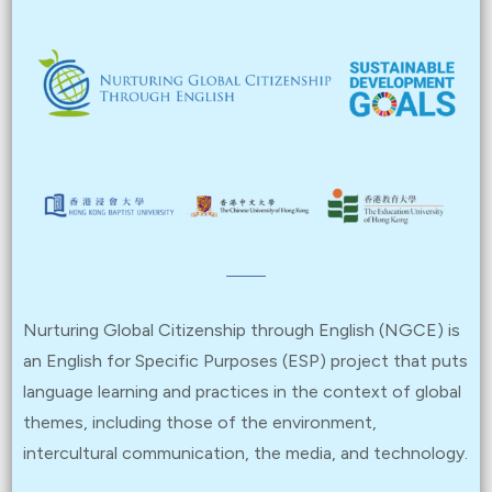
Nurturing Global Citizenship through English (NGCE) is
an English for Specific Purposes (ESP) project that puts
language learning and practices in the context of global
themes, including those of the environment,
intercultural communication, the media, and technology.