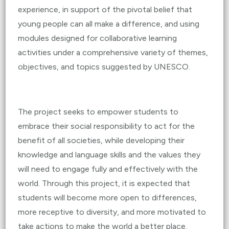
experience, in support of the pivotal belief that
young people can all make a difference, and using
modules designed for collaborative learning
activities under a comprehensive variety of themes,
objectives, and topics suggested by UNESCO.
The project seeks to empower students to
embrace their social responsibility to act for the
benefit of all societies, while developing their
knowledge and language skills and the values they
will need to engage fully and effectively with the
world. Through this project, it is expected that
students will become more open to differences,
more receptive to diversity, and more motivated to
take actions to make the world a better place.