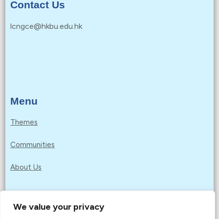
Contact Us
lcngce@hkbu.edu.hk
Menu
Themes
Communities
About Us
We value your privacy
Privacy Policy