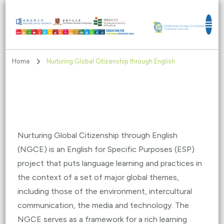
Education for Sustainable Development
Goals
Home
Nurturing Global Citizenship through English
Nurturing Global Citizenship through English
(NGCE) is an English for Specific Purposes (ESP)
project that puts language learning and practices in
the context of a set of major global themes,
including those of the environment, intercultural
communication, the media and technology. The
NGCE serves as a framework for a rich learning